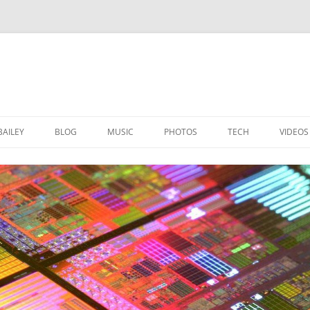
BAILEY
BLOG
MUSIC
PHOTOS
TECH
VIDEOS
BOTANIC GARDENS GLASGOW
LINUX STUFF
CINEMAGRAPH PHOTOS
MAC STUFF
COOL PICTURES
WINDOWS STUFF