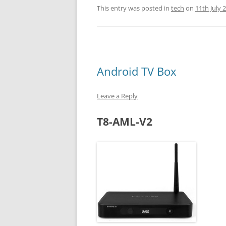
This entry was posted in
tech
on
11th July 
Android TV Box
Leave a Reply
T8-AML-V2