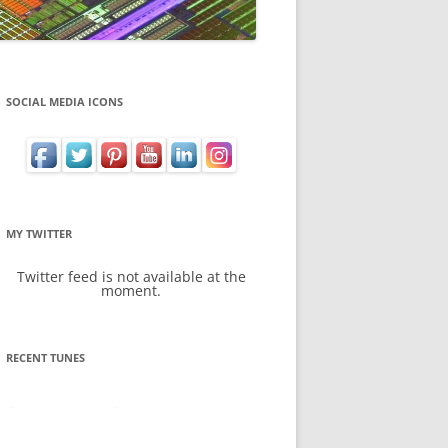
SOCIAL MEDIA ICONS
MY TWITTER
Twitter feed is not available at the
moment.
RECENT TUNES