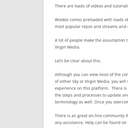
There are loads of videos and tutorials
Wookie comes preloaded with loads of
most popular repos and streams and c
A lot of people make the assumption th
Virgin Media.
Let’s be clear about this.
Although you can view most of the con
of either Sky or Virgin Media, you will 
experience on this platform. There is 
the steps and processes to update and
terminology as well. Once you overcome
There is an great on-line community t
any assistance. Help can be found on