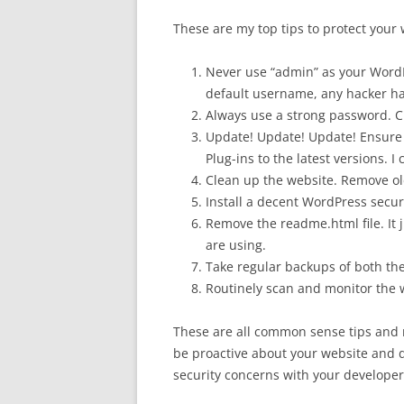
These are my top tips to protect your 
Never use “admin” as your Word
default username, any hacker has
Always use a strong password. C
Update! Update! Update! Ensure
Plug-ins to the latest versions. I
Clean up the website. Remove ol
Install a decent WordPress securi
Remove the readme.html file. It 
are using.
Take regular backups of both the 
Routinely scan and monitor the 
These are all common sense tips and 
be proactive about your website and don
security concerns with your developer