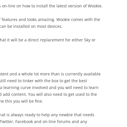
 on-line on how to install the latest version of Wookie.
 features and looks amazing. Wookie comes with the
an be installed on most devices.
at it will be a direct replacement for either Sky or
tent and a whole lot more than is currently available
still need to tinker with the box to get the best
a learning curve involved and you will need to learn
 add content. You will also need to get used to the
 this you will be fine.
hat is always ready to help any newbie that needs
 Twitter, Facebook and on-line forums and any