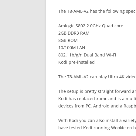
The T8-AML-V2 has the following speci
Amlogic S802 2.0GHz Quad core
2GB DDR3 RAM
8GB ROM
10/100M LAN
802.11b/g/n Dual Band Wi-Fi
Kodi pre-installed
The T8-AML-V2 can play Ultra 4K video
The setup is pretty straight forward 
Kodi has replaced xbmc and is a mult
devices from PC, Android and a Raspb
With Kodi you can also install a variety
have tested Kodi running Wookie on b