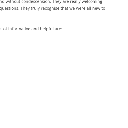
nd without condescension. They are really welcoming
questions. They truly recognise that we were all new to
most informative and helpful are: