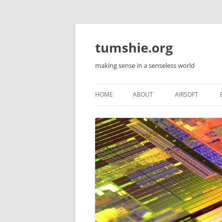
Skip
to
content
tumshie.org
making sense in a senseless world
HOME
ABOUT
AIRSOFT