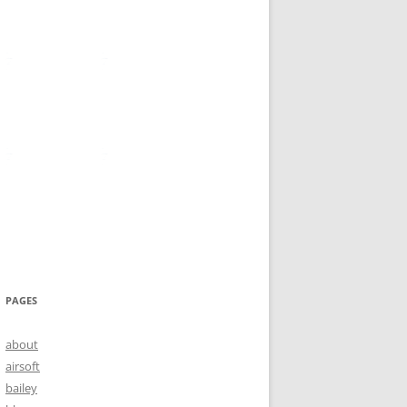
PAGES
about
airsoft
bailey