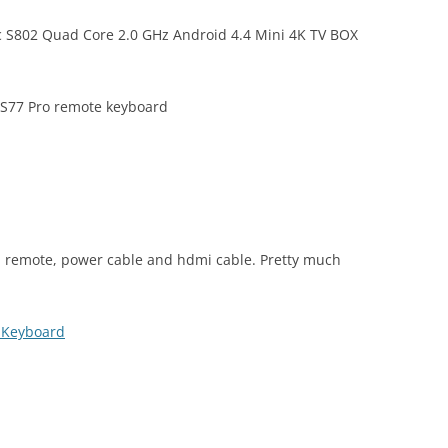
c S802 Quad Core 2.0 GHz Android 4.4 Mini 4K TV BOX
 S77 Pro remote keyboard
 remote, power cable and hdmi cable. Pretty much
s Keyboard