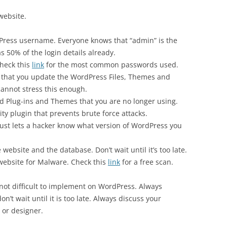
website.
Press username. Everyone knows that “admin” is the
 50% of the login details already.
heck this
link
for the most common passwords used.
 that you update the WordPress Files, Themes and
 cannot stress this enough.
d Plug-ins and Themes that you are no longer using.
ty plugin that prevents brute force attacks.
just lets a hacker know what version of WordPress you
website and the database. Don’t wait until it’s too late.
website for Malware. Check this
link
for a free scan.
not difficult to implement on WordPress. Always
’t wait until it is too late. Always discuss your
 or designer.