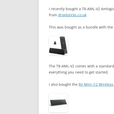
I recently bought a T8-AML-V2 Amlogi
from
droidsticks.co.uk
This was bought as a bundle with the
The T8-AML-V2 comes with a standard
everything you need to get started.
I also bought the
Rii Mini i12 Wireles