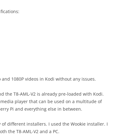
fications:
 and 1080P videos in Kodi without any issues.
and the T8-AML-V2 is already pre-loaded with Kodi.
imedia player that can be used on a multitude of
erry Pi and everything else in between.
 of different installers. I used the Wookie installer. I
oth the T8-AML-V2 and a PC.