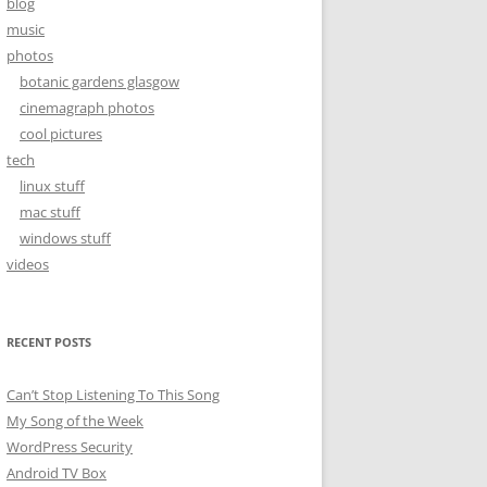
blog
music
photos
botanic gardens glasgow
cinemagraph photos
cool pictures
tech
linux stuff
mac stuff
windows stuff
videos
RECENT POSTS
Can’t Stop Listening To This Song
My Song of the Week
WordPress Security
Android TV Box