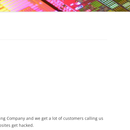
ing Company and we get a lot of customers calling us
sites get hacked.