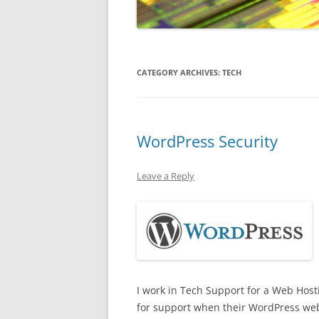
CATEGORY ARCHIVES:
TECH
WordPress Security
Leave a Reply
I work in Tech Support for a Web Host
for support when their WordPress web