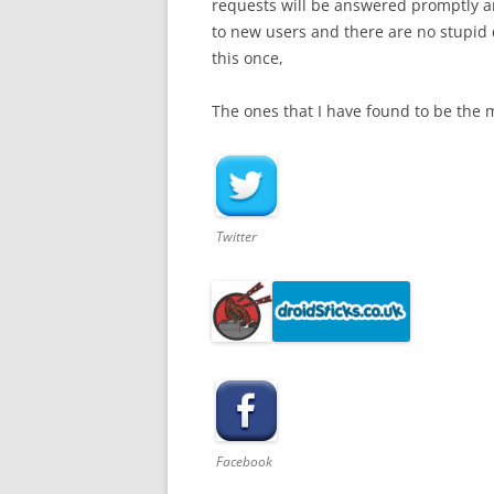
requests will be answered promptly a
to new users and there are no stupid 
this once,
The ones that I have found to be the 
Twitter
Facebook