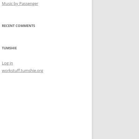
Music by Passenger
RECENT COMMENTS
TUMSHIE
Log in
workstuff.tumshie.org