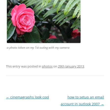
a photo taken on my 1st outing with my camera
This entry was posted in
photos
on
29th January 2013
.
Post
←
cinemagraphs look cool
how to setup an email
navigation
account in outlook 2007
→