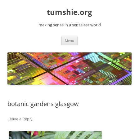
Skip
to
tumshie.org
content
making sense in a senseless world
Menu
botanic gardens glasgow
Leave a Reply