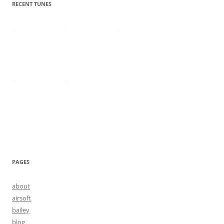
RECENT TUNES
PAGES
about
airsoft
bailey
blog