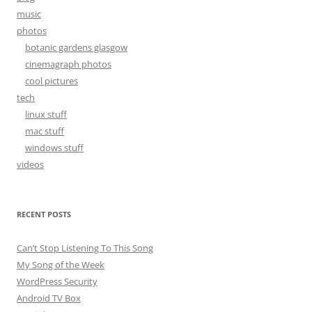
music
photos
botanic gardens glasgow
cinemagraph photos
cool pictures
tech
linux stuff
mac stuff
windows stuff
videos
RECENT POSTS
Can’t Stop Listening To This Song
My Song of the Week
WordPress Security
Android TV Box