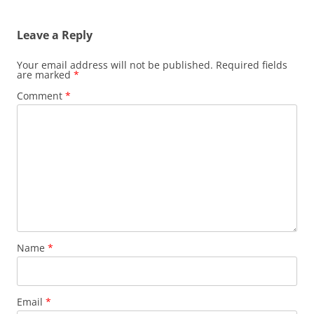
Leave a Reply
Your email address will not be published.
Required fields
are marked
*
Comment
*
Name
*
Email
*