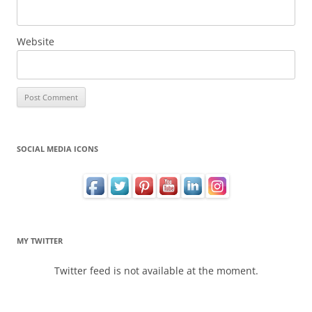
Website
SOCIAL MEDIA ICONS
MY TWITTER
Twitter feed is not available at the moment.